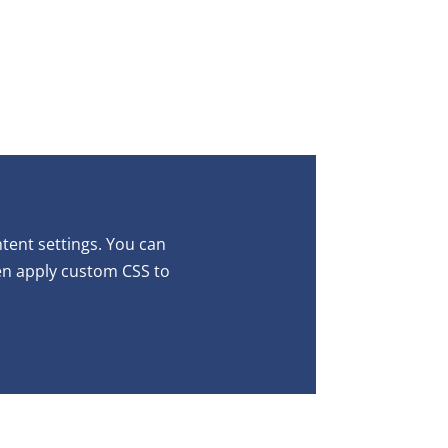
ntent settings. You can
ven apply custom CSS to