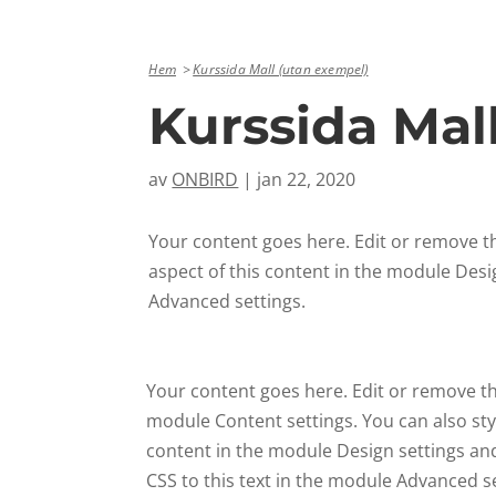
Hem
Kurssida Mall (utan exempel)
Kurssida Mal
av
ONBIRD
|
jan 22, 2020
Your content goes here. Edit or remove thi
aspect of this content in the module Desi
Advanced settings.
Your content goes here. Edit or remove this
module Content settings. You can also styl
content in the module Design settings a
CSS to this text in the module Advanced se