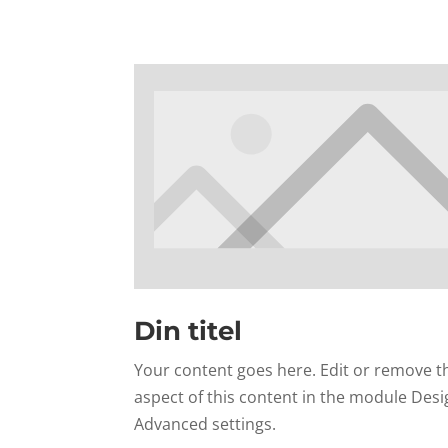
Din titel
Your content goes here. Edit or remove thi
aspect of this content in the module Desi
Advanced settings.