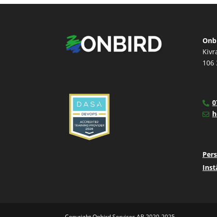
Onbi
Kivr
106 
0
h
Pers
Inst
Copyright Onbird Services AB 2020-2025.