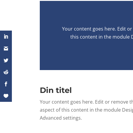
Your content goes here. Edit or 
this content in the module 
Din titel
Your content goes here. Edit or remove thi
aspect of this content in the module Desi
Advanced settings.