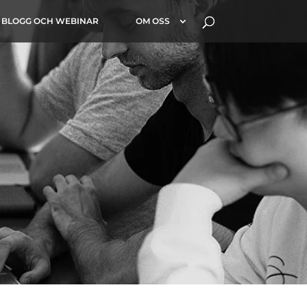
BLOGG OCH WEBINAR
OM OSS