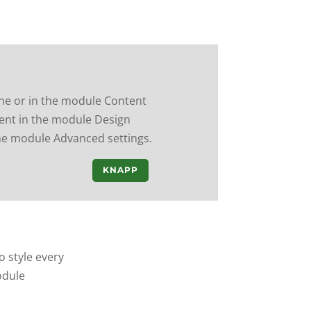
ine or in the module Content
ntent in the module Design
the module Advanced settings.
KNAPP
o style every
odule