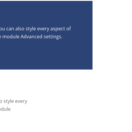
ou can also style every aspect of
he module Advanced settings.
o style every
odule