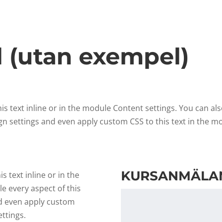
l (utan exempel)
s text inline or in the module Content settings. You can als
gn settings and even apply custom CSS to this text in the m
KURSANMÄLA
 text inline or in the
e every aspect of this
nd even apply custom
ttings.