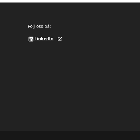
Följ oss på:
LinkedIn