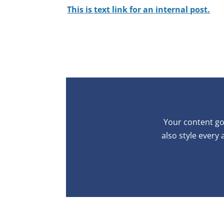
This is text link for an internal post.
Your content goe
also style every