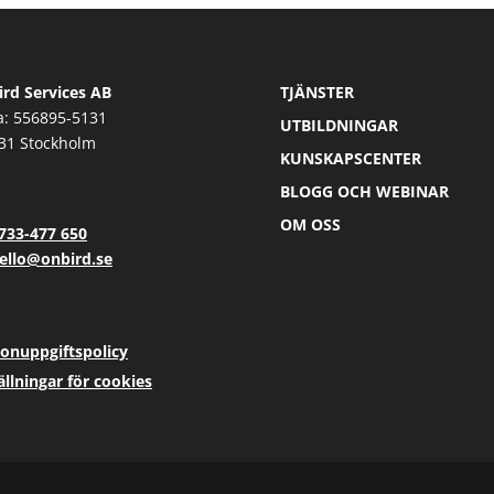
rd Services AB
TJÄNSTER
a: 556895-5131
UTBILDNINGAR
31 Stockholm
KUNSKAPSCENTER
BLOGG OCH WEBINAR
OM OSS
733-477 650
ello@onbird.se
onuppgiftspolicy
ällningar för cookies