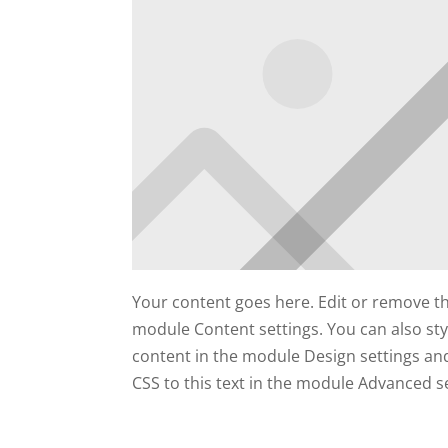
Your content goes here. Edit or remove this
module Content settings. You can also styl
content in the module Design settings a
CSS to this text in the module Advanced se