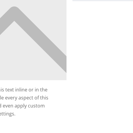
 text inline or in the
e every aspect of this
nd even apply custom
ttings.