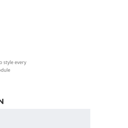
o style every
odule
N