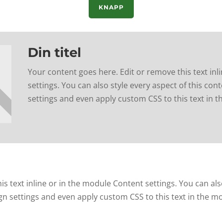
KNAPP
Din titel
Your content goes here. Edit or remove this text inl
settings. You can also style every aspect of this co
settings and even apply custom CSS to this text in 
s text inline or in the module Content settings. You can als
gn settings and even apply custom CSS to this text in the m