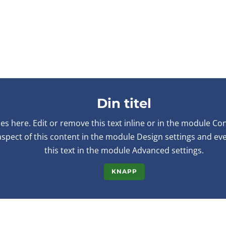
Din titel
s here. Edit or remove this text inline or in the module Co
 aspect of this content in the module Design settings and e
this text in the module Advanced settings.
KNAPP