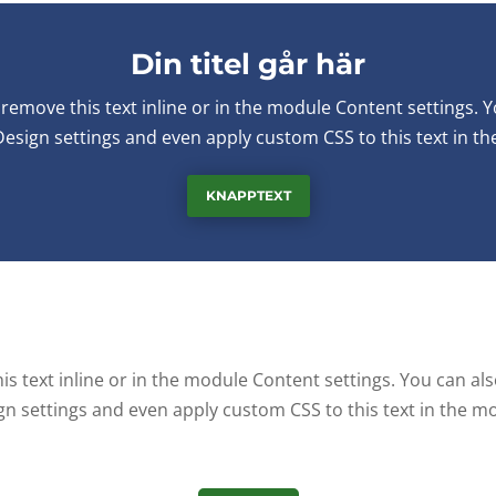
Din titel går här
remove this text inline or in the module Content settings. Y
Design settings and even apply custom CSS to this text in t
KNAPPTEXT
s text inline or in the module Content settings. You can als
gn settings and even apply custom CSS to this text in the m