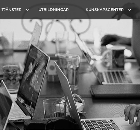
TJÄNSTER
UTBILDNINGAR
KUNSKAPSCENTER