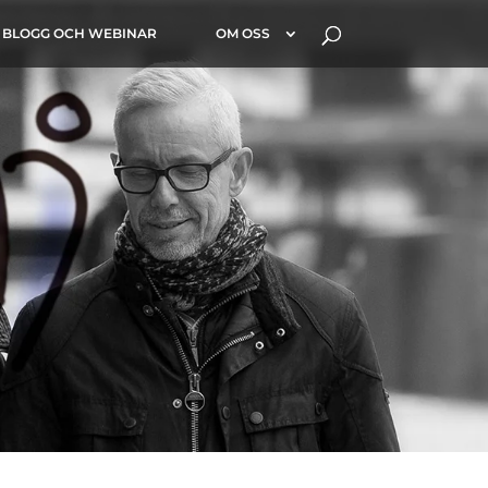
BLOGG OCH WEBINAR
OM OSS