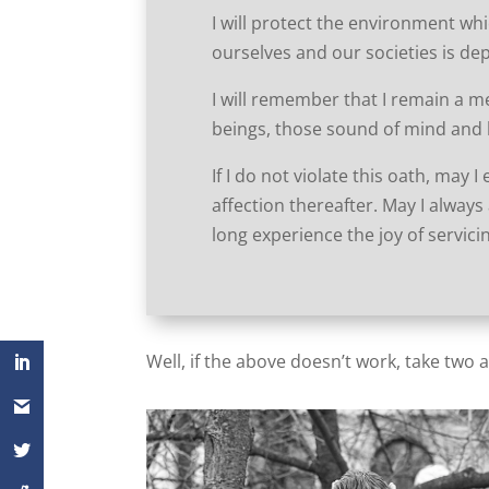
I will protect the environment whi
ourselves and our societies is de
I will remember that I remain a m
beings, those sound of mind and 
If I do not violate this oath, may 
affection thereafter. May I always 
long experience the joy of servic
Well, if the above doesn’t work, take two 