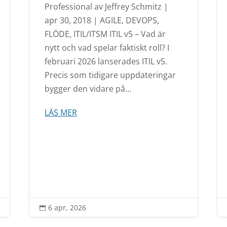
Professional av Jeffrey Schmitz |
apr 30, 2018 | AGILE, DEVOPS,
FLÖDE, ITIL/ITSM ITIL v5 – Vad är
nytt och vad spelar faktiskt roll? I
februari 2026 lanserades ITIL v5.
Precis som tidigare uppdateringar
bygger den vidare på…
LÄS MER
6 apr, 2026
