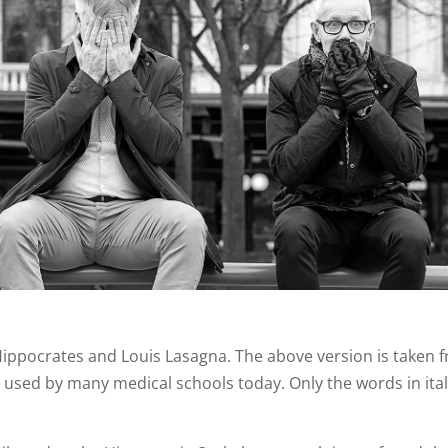
 Hippocrates and Louis Lasagna. The above version is taken 
 used by many medical schools today. Only the words in ital