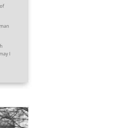
of
human
th
 may I