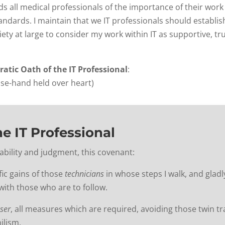
s all medical professionals of the importance of their work
andards. I maintain that we IT professionals should establi
ety at large to consider my work within IT as supportive, t
ratic Oath of the IT Professional
:
use-hand held over heart)
he IT Professional
my ability and judgment, this covenant:
fic gains of those
technicians
in whose steps I walk, and gladl
ith those who are to follow.
ser
, all measures which are required, avoiding those twin t
ilism.