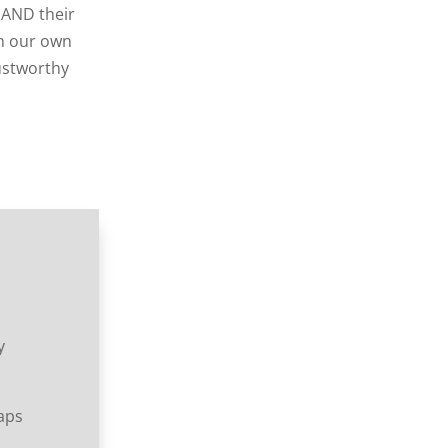
 AND their
sh our own
rustworthy
y
raps