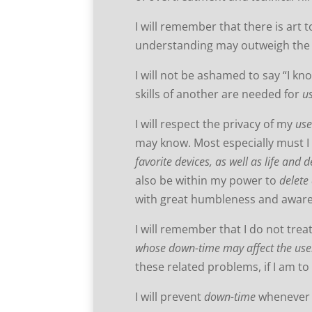
I will remember that there is art 
understanding may outweigh th
I will not be ashamed to say “I kno
skills of another are needed for
u
I will respect the privacy of my
use
may know. Most especially must I 
favorite devices, as well as life and 
also be within my power to
delete
with great humbleness and aware
I will remember that I do not trea
whose down-time may affect the use
these related problems, if I am t
I will prevent
down-time
whenever I