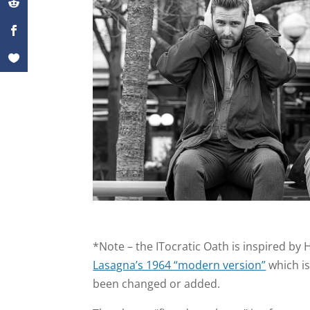
*Note – the ITocratic Oath is inspired by
Lasagna’s 1964 “modern version”
which is
been changed or added.