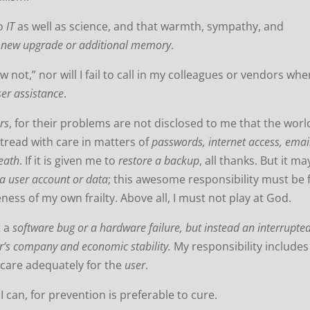
to
IT
as well as science, and that warmth, sympathy, and
e
new upgrade or additional memory
.
w not,” nor will I fail to call in my colleagues or vendors wh
ser assistance
.
rs
, for their problems are not disclosed to me that the worl
tread with care in matters of
passwords, internet access, emai
death
.
If it is given me to
restore a backup
, all thanks. But it ma
 a user account or data
; this awesome responsibility must be 
ness of my own frailty.
Above all, I must not play at God.
t a
software bug or a hardware failure, but instead an interrupte
r’s company and economic stability.
My responsibility includes
o care adequately for the
user
.
 can, for prevention is preferable to cure.