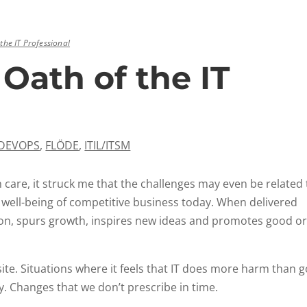
 the IT Professional
 Oath of the IT
DEVOPS
,
FLÖDE
,
ITIL/ITSM
h care, it struck me that the challenges may even be related
he well-being of competitive business today. When delivered
on, spurs growth, inspires new ideas and promotes good or
ite. Situations where it feels that IT does more harm than 
. Changes that we don’t prescribe in time.