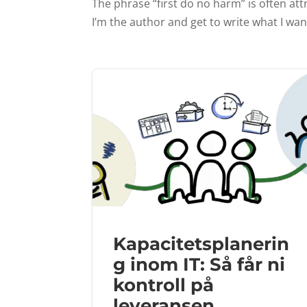
The phrase “first do no harm” is often attr
I’m the author and get to write what I wan
Kapacitetsplanerin
g inom IT: Så får ni
kontroll på
leveransen