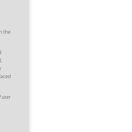
en the
d
l,
y
faced
d user