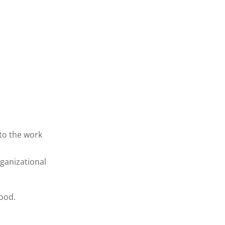
 to the work
ganizational
good.