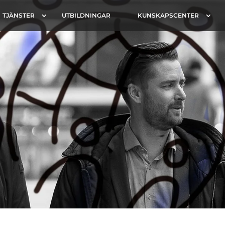
TJÄNSTER
UTBILDNINGAR
KUNSKAPSCENTER