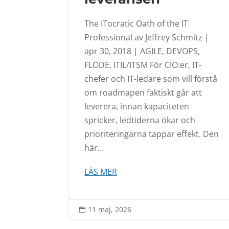
The ITocratic Oath of the IT
Professional av Jeffrey Schmitz |
apr 30, 2018 | AGILE, DEVOPS,
FLÖDE, ITIL/ITSM För CIO:er, IT-
chefer och IT-ledare som vill förstå
om roadmapen faktiskt går att
leverera, innan kapaciteten
spricker, ledtiderna ökar och
prioriteringarna tappar effekt. Den
här…
LÄS MER
11 maj, 2026
