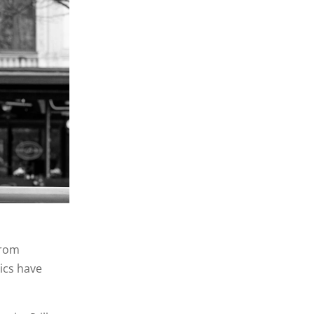
from
ics have