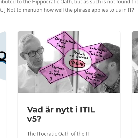
ibuted to the Hippocratic Oath, but as such is not found ther
t. J Not to mention how well the phrase applies to us in IT?
Vad är nytt i ITIL
v5?
The ITocratic Oath of the IT