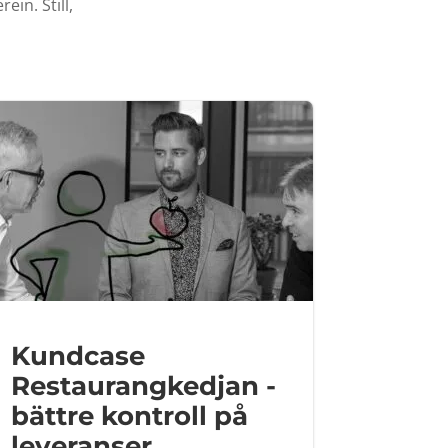
ein. Still,
Kundcase
Restaurangkedjan -
bättre kontroll på
leveranser