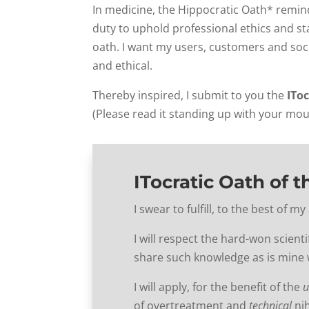
In medicine, the Hippocratic Oath* remind
duty to uphold professional ethics and st
oath. I want my users, customers and soci
and ethical.
Thereby inspired, I submit to you the
IToc
(Please read it standing up with your mo
ITocratic Oath of t
I swear to fulfill, to the best of 
I will respect the hard-won scienti
share such knowledge as is mine w
I will apply, for the benefit of the
u
of overtreatment and
technical
nih