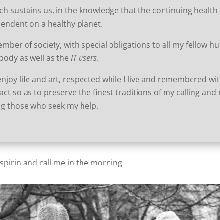
ch sustains us, in the knowledge that the continuing health 
pendent on a healthy planet.
ember of society, with special obligations to all my fellow 
body as well as the
IT users
.
I enjoy life and art, respected while I live and remembered wi
act so as to preserve the finest traditions of my calling and
ing those who seek my help.
aspirin and call me in the morning.