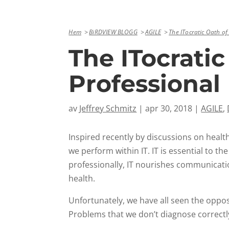
Hem
BiRDVIEW BLOGG
AGILE
The ITocratic Oath of
The ITocratic
Professional
av
Jeffrey Schmitz
|
apr 30, 2018
|
AGILE
,
Inspired recently by discussions on healt
we perform within IT. IT is essential to t
professionally, IT nourishes communicati
health.
Unfortunately, we have all seen the oppos
Problems that we don’t diagnose correctly