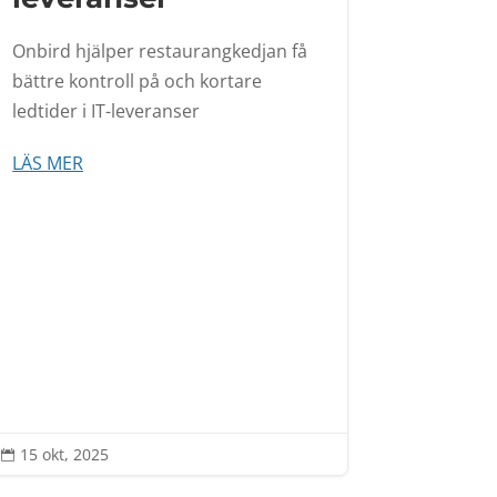
Onbird hjälper restaurangkedjan få
bättre kontroll på och kortare
ledtider i IT-leveranser
LÄS MER
15 okt, 2025
