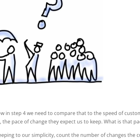
ow in step 4 we need to compare that to the speed of cust
the pace of change they expect us to keep. What is that pa
eping to our simplicity, count the number of changes the 