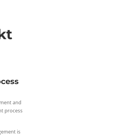
kt
ocess
gement and
nt process
gement is