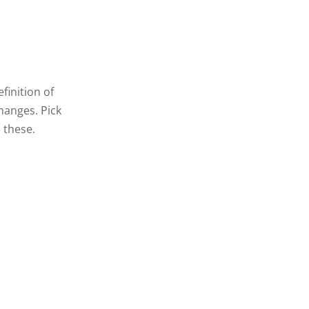
finition of
hanges. Pick
 these.