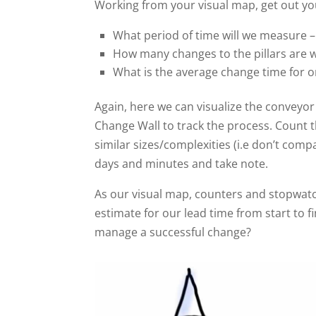
Working from your visual map, get out you
What period of time will we measure 
How many changes to the pillars are 
What is the average change time for o
Again, here we can visualize the conveyor
Change Wall to track the process. Count th
similar sizes/complexities (i.e don’t compa
days and minutes and take note.
As our visual map, counters and stopwatch
estimate for our lead time from start to 
manage a successful change?