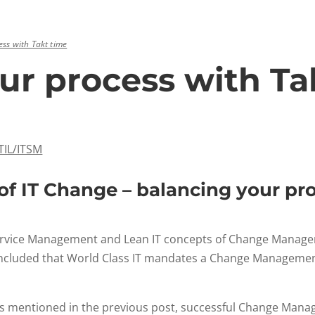
ss with Takt time
ur process with Ta
ITIL/ITSM
f IT Change – balancing your pr
T Service Management and Lean IT concepts of Change Mana
 concluded that World Class IT mandates a Change Manageme
t as mentioned in the previous post, successful Change Mana