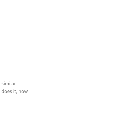
 similar
 does it, how