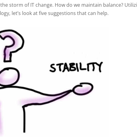
the storm of IT change. How do we maintain balance? Utiliz
y, let’s look at five suggestions that can help.