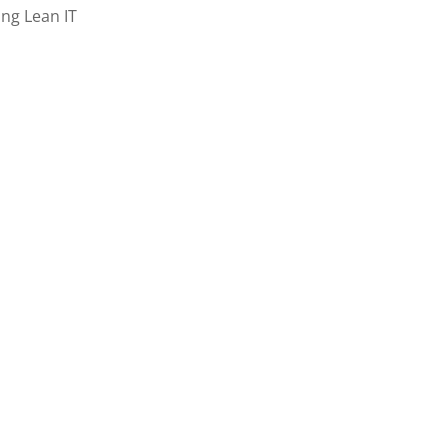
ing Lean IT