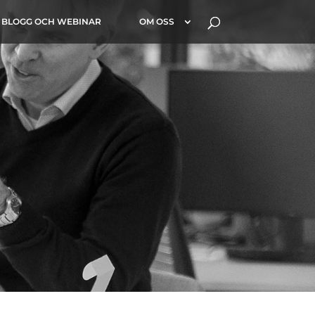
BLOGG OCH WEBINAR
OM OSS