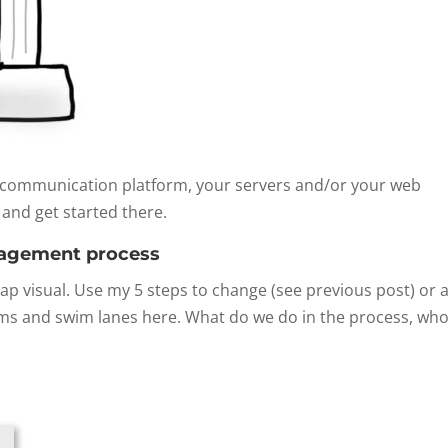
r communication platform, your servers and/or your web
 and get started there.
nagement process
 visual. Use my 5 steps to change (see previous post) or a
ams and swim lanes here. What do we do in the process, who