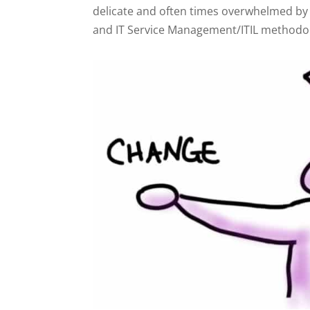
delicate and often times overwhelmed by 
and IT Service Management/ITIL methodolog