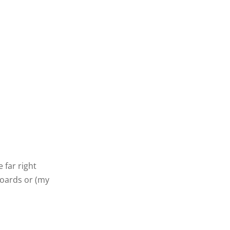
 far right
boards or (my