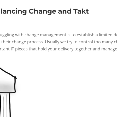
alancing Change and Takt
ggling with change management is to establish a limited de
their change process. Usually we try to control too many c
rtant IT pieces that hold your delivery together and manage