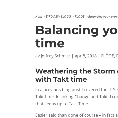
Hem
BiRDVIEW BLOGG
FLÖDE
Balancing your proce
Balancing yo
time
av
Jeffrey Schmitz
|
apr 8, 2018
|
FLÖDE
,
Weathering the Storm o
with Takt time
In a previous blog post I covered the I
Takt time. In linking Change and Takt, I
that keeps up to Takt Time.
Easier said than done of course – in fac