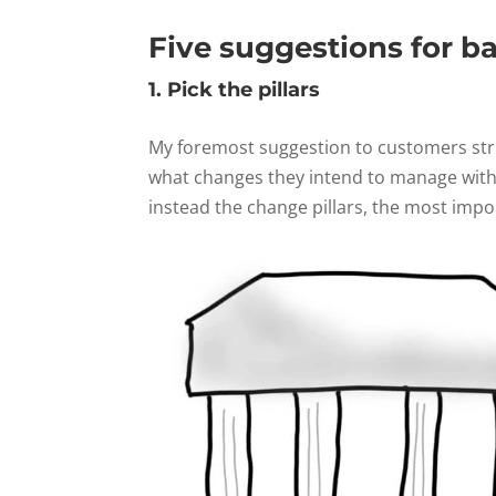
Five suggestions for b
1. Pick the pillars
My foremost suggestion to customers stru
what changes they intend to manage with 
instead the change pillars, the most impo