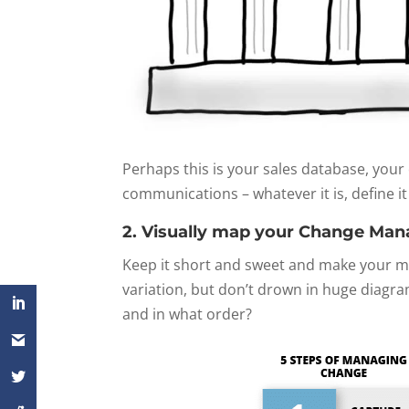
Perhaps this is your sales database, you
communications – whatever it is, define it
2. Visually map your Change Ma
Keep it short and sweet and make your map
variation, but don’t drown in huge diagr
and in what order?