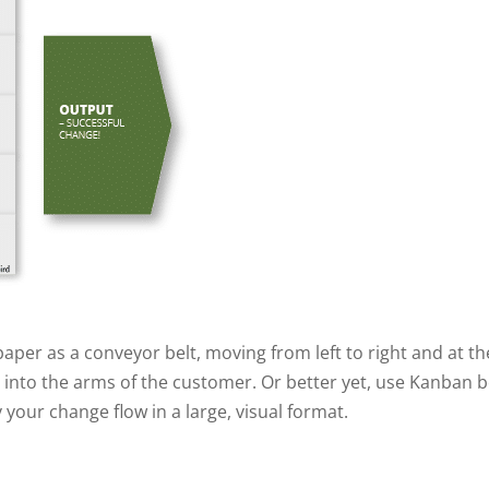
aper as a conveyor belt, moving from left to right and at the
 into the arms of the customer. Or better yet, use Kanban 
 your change flow in a large, visual format.