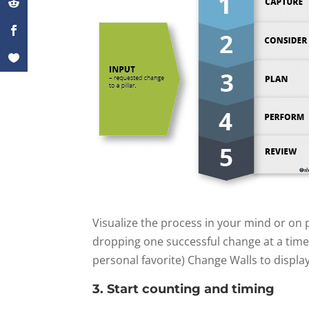
Visualize the process in your mind or on p
dropping one successful change at a time
personal favorite) Change Walls to display
3. Start counting and timing