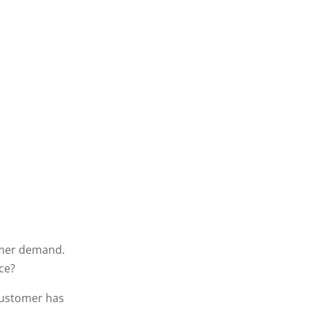
omer demand.
ce?
customer has