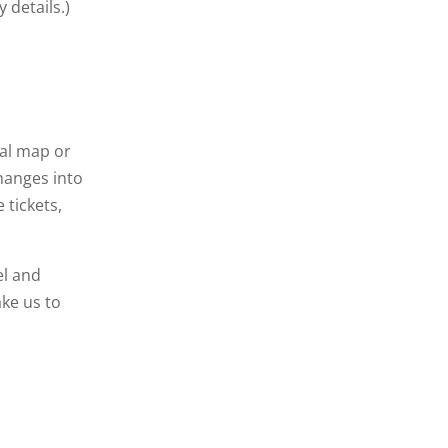
 details.)
ual map or
changes into
 tickets,
el and
ake us to