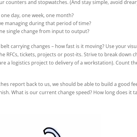
r counters and stopwatches. (And stay simple, avoid dreary
– one day, one week, one month?
we managing during that period of time?
ne single change from input to output?
 belt carrying changes – how fast is it moving? Use your vis
e RFCs, tickets, projects or post-its. Strive to break down 
re a logistics project to delivery of a workstation). Count the
es report back to us, we should be able to build a good fe
finish. What is our current change speed? How long does it t