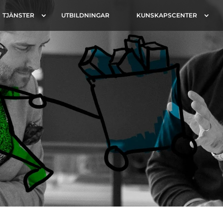
TJÄNSTER
UTBILDNINGAR
KUNSKAPSCENTER