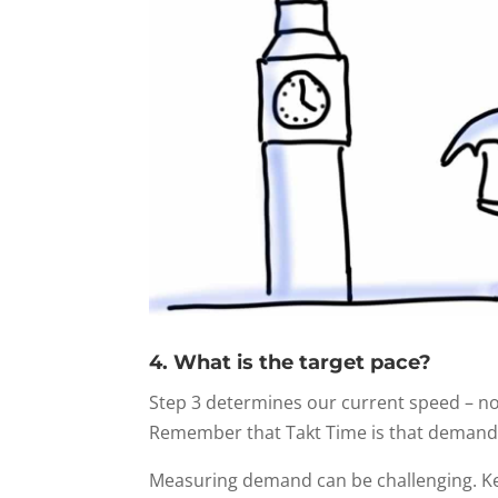
4. What is the target pace?
Step 3 determines our current speed – n
Remember that Takt Time is that demand, 
Measuring demand can be challenging. Ke